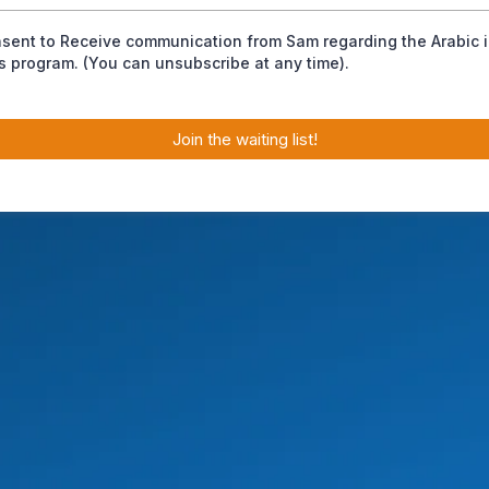
nsent to Receive communication from Sam regarding the Arabic 
s program. (You can unsubscribe at any time).
Join the waiting list!