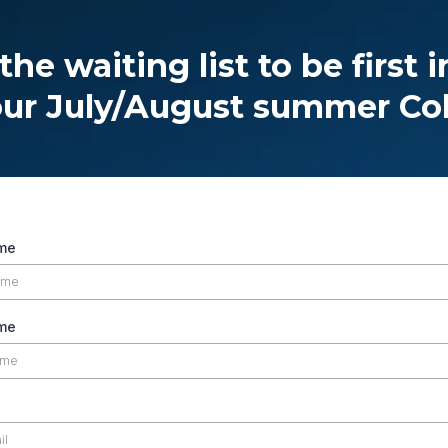
the waiting list to be first i
our July/August summer Co
ame
me