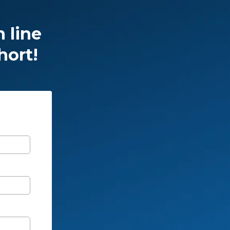
n line
hort!