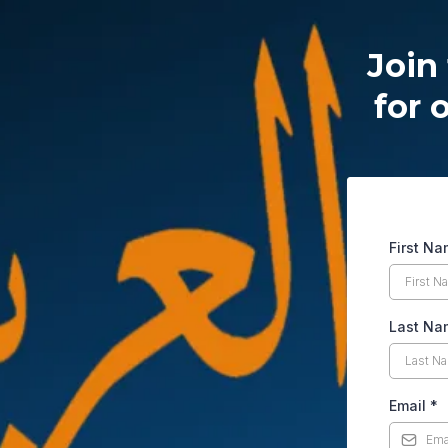
Join 
for 
First N
Last Na
Email
*