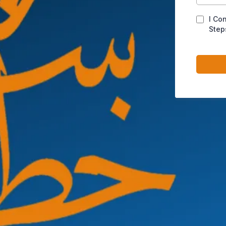
I Co
Step