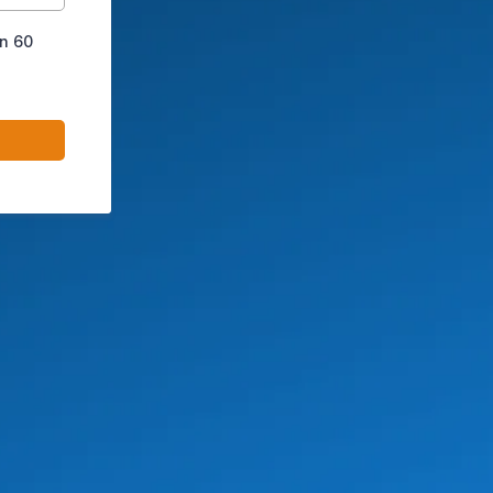
in 60